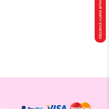
GET YOUR PARTY STARTED!