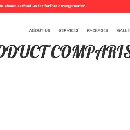
rs please contact us for further arrangements/
ABOUT US
SERVICES
PACKAGES
GALLE
ODUCT COMPARI