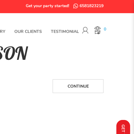
Get your party started!
6581823219
0
RY
OUR CLIENTS
TESTIMONIAL
SON
CONTINUE