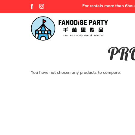
For rentals more than 6hou
PR
Product Comparison
You have not chosen any products to compare.